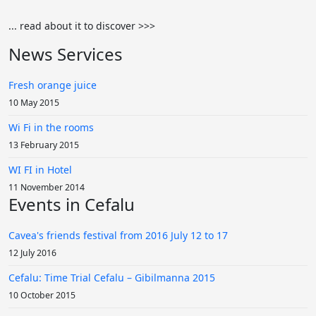
... read about it to discover >>>
News Services
Fresh orange juice
10 May 2015
Wi Fi in the rooms
13 February 2015
WI FI in Hotel
11 November 2014
Events in Cefalu
Cavea's friends festival from 2016 July 12 to 17
12 July 2016
Cefalu: Time Trial Cefalu – Gibilmanna 2015
10 October 2015