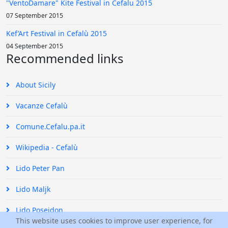
"VentoDamare" Kite Festival in Cefalu 2015
07 September 2015
Kef’Art Festival in Cefalù 2015
04 September 2015
Recommended links
About Sicily
Vacanze Cefalù
Comune.Cefalu.pa.it
Wikipedia - Cefalù
Lido Peter Pan
Lido Maljk
Lido Poseidon
This website uses cookies to improve user experience, for