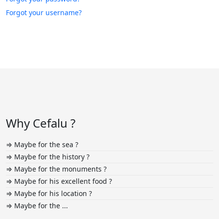
Forgot your username?
Why Cefalu ?
⇒ Maybe for the sea ?
⇒ Maybe for the history ?
⇒ Maybe for the monuments ?
⇒ Maybe for his excellent food ?
⇒ Maybe for his location ?
⇒ Maybe for the ...