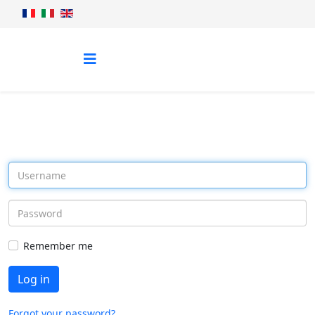
Remember me
Log in
Forgot your password?