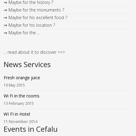
⇒ Maybe for the history ?
⇒ Maybe for the monuments ?
⇒ Maybe for his excellent food ?
⇒ Maybe for his location ?
⇒ Maybe for the ...
... read about it to discover >>>
News Services
Fresh orange juice
10 May 2015
Wi Fi in the rooms
13 February 2015
WI FI in Hotel
11 November 2014
Events in Cefalu