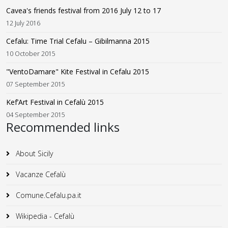
Cavea's friends festival from 2016 July 12 to 17
12 July 2016
Cefalu: Time Trial Cefalu – Gibilmanna 2015
10 October 2015
"VentoDamare" Kite Festival in Cefalu 2015
07 September 2015
Kef’Art Festival in Cefalù 2015
04 September 2015
Recommended links
About Sicily
Vacanze Cefalù
Comune.Cefalu.pa.it
Wikipedia - Cefalù