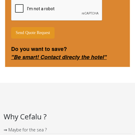
Send Quote Request
Do you want to save
?
"Be smart! Contact directy the hotel"
Why Cefalu ?
⇒ Maybe for the sea ?