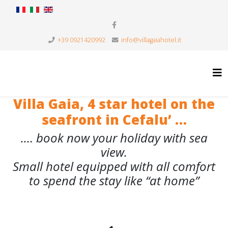
+39 0921420992
info@villagaiahotel.it
Villa Gaia, 4 star hotel on the
seafront in Cefalu’ …
.… book now your holiday with sea
view.
Small hotel equipped with all comfort
to spend the stay like “at home”