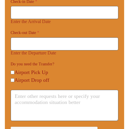
Check-in Date
*
Enter the Arrival Date
Check-out Date
*
Enter the Departure Date
Do you need the Transfer?
Airport Pick Up
Airport Drop off