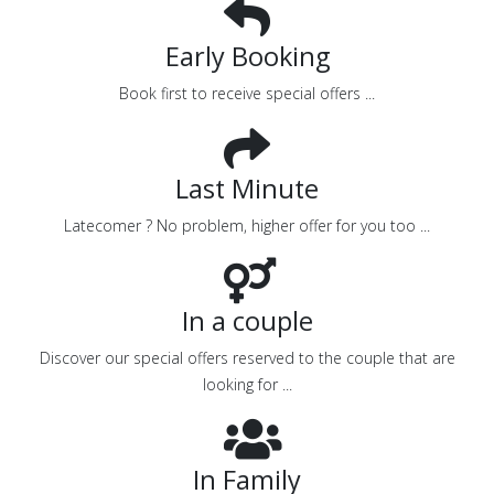
Early Booking
Book first to receive special offers ...
Last Minute
Latecomer ? No problem, higher offer for you too ...
In a couple
Discover our special offers reserved to the couple that are
looking for ...
In Family