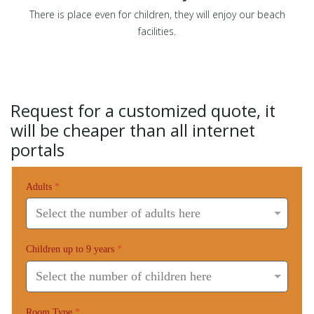
There is place even for children, they will enjoy our beach
facilities.
Request for a customized quote, it
will be cheaper than all internet
portals
Adults
*
Children up to 9 years
*
Room Type
*