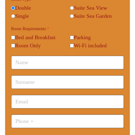
Double
Suite Sea View
Single
Suite Sea Garden
Room Requirements
*
Bed and Breakfast
Parking
Room Only
Wi-Fi included